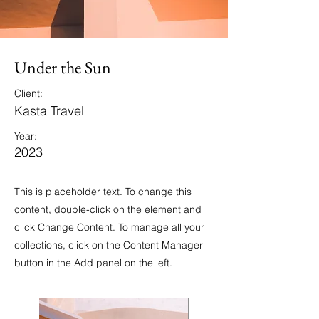
Under the Sun
Client:
Kasta Travel
Year:
2023
This is placeholder text. To change this
content, double-click on the element and
click Change Content. To manage all your
collections, click on the Content Manager
button in the Add panel on the left.